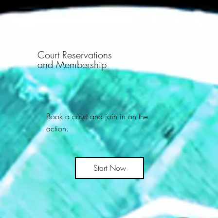
Court Reservations
and Membership
Book a court and join in on the
action.
Start Now