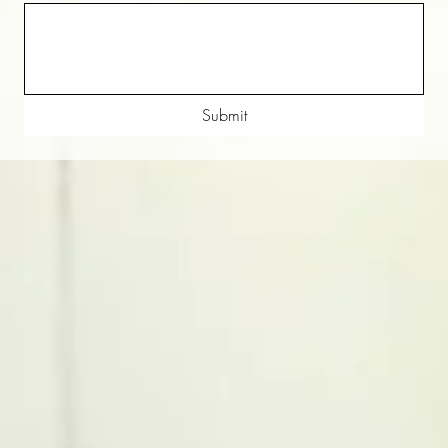
Submit