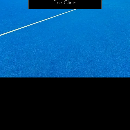
Free Clinic